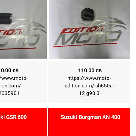
10.00 лв
110.00 лв
//www.moto-
https://www.moto-
tion.com/
edition.com/ sh650a-
2035901
12 g90.3
ki GSR 600
Suzuki Burgman AN 400