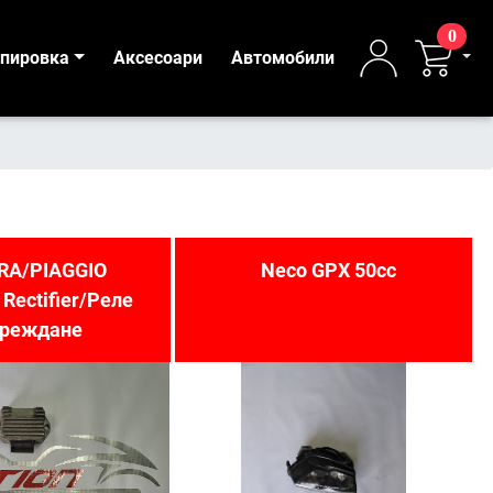
0
ипировка
Аксесоари
Автомобили
RA/PIAGGIO
Neco GPX 50cc
 Rectifier/Реле
ареждане