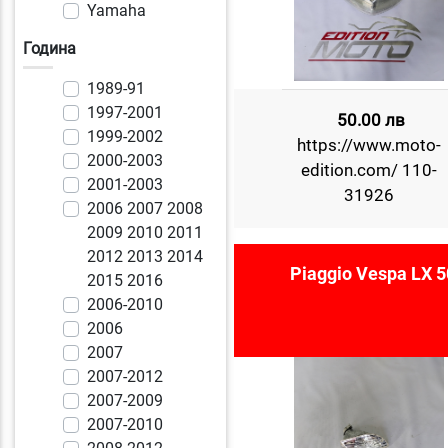
Yamaha
Година
1989-91
1997-2001
50.00 лв
1999-2002
https://www.moto-
2000-2003
edition.com/ 110-
2001-2003
31926
2006 2007 2008
2009 2010 2011
2012 2013 2014
Piaggio Vespa LX 5
2015 2016
2006-2010
2006
2007
2007-2012
2007-2009
2007-2010