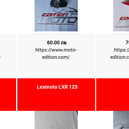
60.00 лв
7
https://www.moto-
https:
-
edition.com/
edition
Lexmoto LXR 125