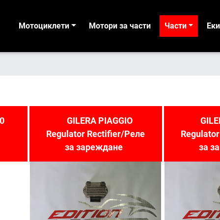
Мотоциклети
Мотори за части
Части
Ек
0
GILERA PIAGGIO
GILE
Regulator Rectifier/Реле
Regulator
за зареждане
за з