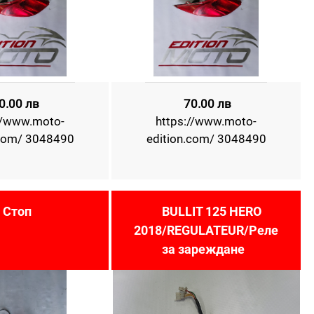
0.00 лв
70.00 лв
//www.moto-
https://www.moto-
.com/ 3048490
edition.com/ 3048490
Стоп
BULLIT 125 HERO
2018/REGULATEUR/Реле
за зареждане