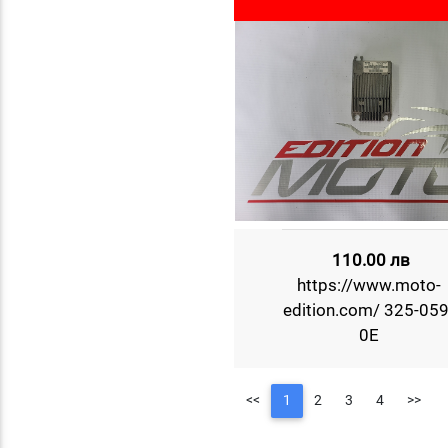
110.00 лв
https://www.moto-
edition.com/ 325-059
0E
<<
1
2
3
4
>>