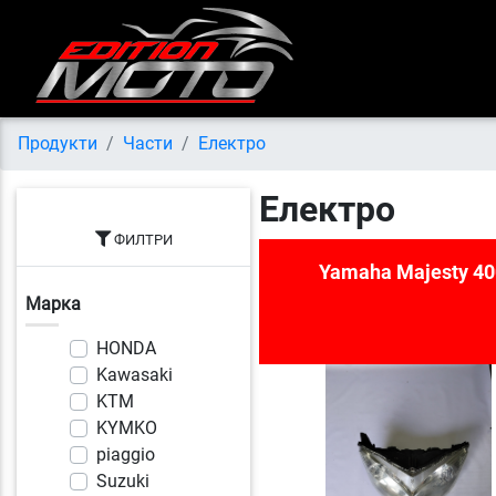
Продукти
Части
Електро
Електро
ФИЛТРИ
Yamaha Majesty 40
Марка
HONDA
Kawasaki
KTM
KYMKO
piaggio
Suzuki