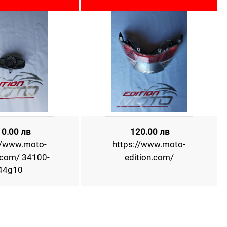
10.00 лв
120.00 лв
//www.moto-
https://www.moto-
.com/ 34100-
edition.com/
44g10