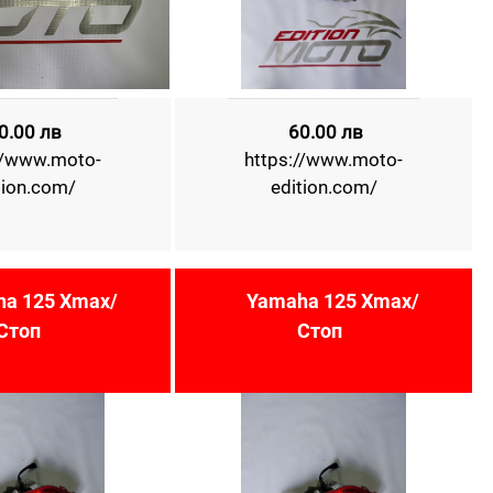
0.00 лв
60.00 лв
//www.moto-
https://www.moto-
tion.com/
edition.com/
a 125 Xmax/
Yamaha 125 Xmax/
Стоп
Стоп