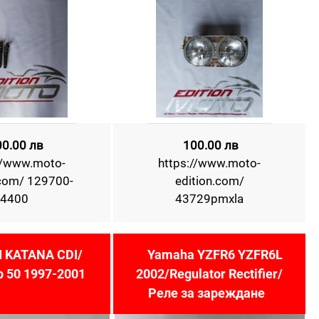
00.00 лв
100.00 лв
//www.moto-
https://www.moto-
.com/ 129700-
edition.com/
4400
43729pmxla
 KATANA CDI/
Yamaha YZFR6 YZFR6L
 50 1997-2001
2002/Regulator Rectifier/
Реле за зареждане