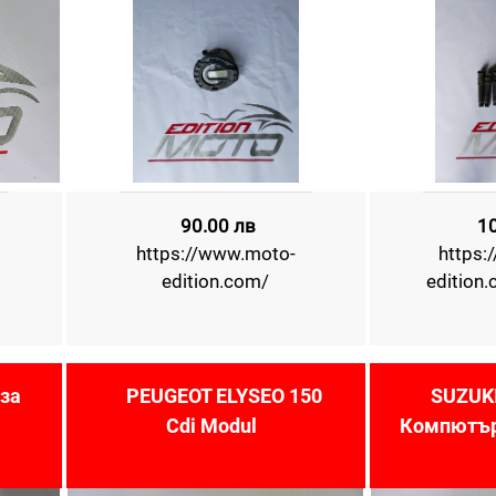
90.00 лв
1
https://www.moto-
https:
edition.com/
edition
за
PEUGEOT ELYSEO 150
SUZUKI
Cdi Modul
Компютър