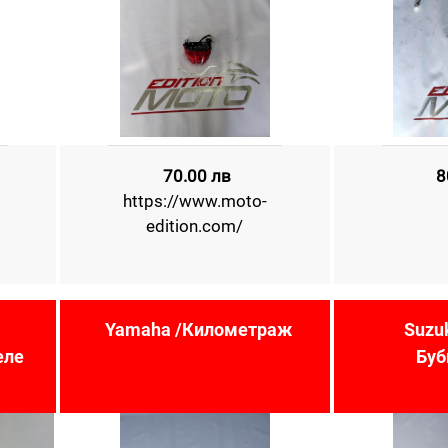
70.00 лв
8
https://www.moto-
edition.com/
Yamaha /Километраж
Suzu
еле
Буб