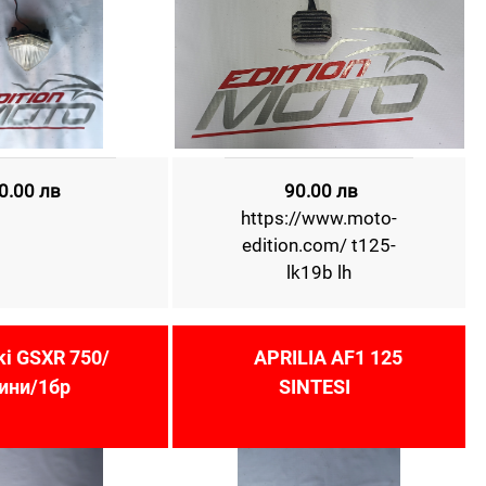
0.00 лв
90.00 лв
https://www.moto-
edition.com/ t125-
lk19b lh
ki GSXR 750/
APRILIA AF1 125
ини/1бр
SINTESI