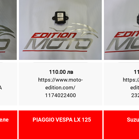
110.00 лв
1
https://www.moto-
https:
A
edition.com/
edi
1174022400
23
еле
PIAGGIO VESPA LX 125
Suzu