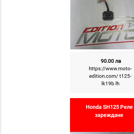
90.00 лв
https://www.moto-
edition.com/ t125-
lk19b lh
Honda SH125 Реле 
зареждане