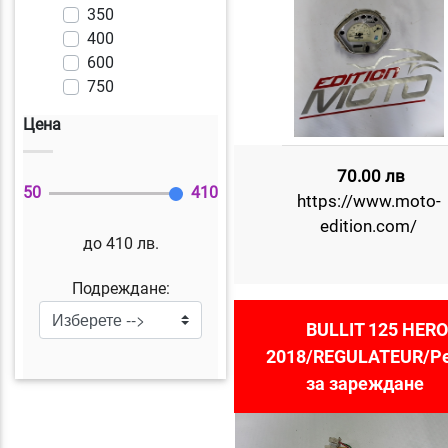
350
400
600
750
Цена
70.00 лв
50
410
https://www.moto-
edition.com/
до 410 лв.
Подреждане:
BULLIT 125 HERO
2018/REGULATEUR/Р
за зареждане