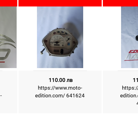
110.00 лв
1
https://www.moto-
https:
-
edition.com/ 641624
edition