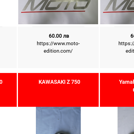
60.00 лв
6
https://www.moto-
https:
edition.com/
edi
0
KAWASAKI Z 750
Yamah