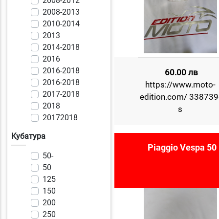
2008-2012
2008-2013
2010-2014
2013
2014-2018
2016
2016-2018
60.00 лв
2016-2018
https://www.moto-
2017-2018
edition.com/ 338739
2018
s
20172018
Кубатура
Piaggio Vespa 50
50-
50
125
150
200
250