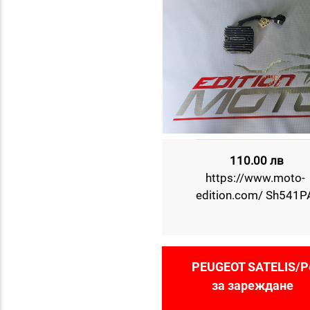
110.00 лв
https://www.moto-
edition.com/ Sh541P
PEUGEOT SATELIS/Р
за зареждане